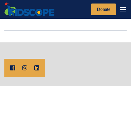
Donate